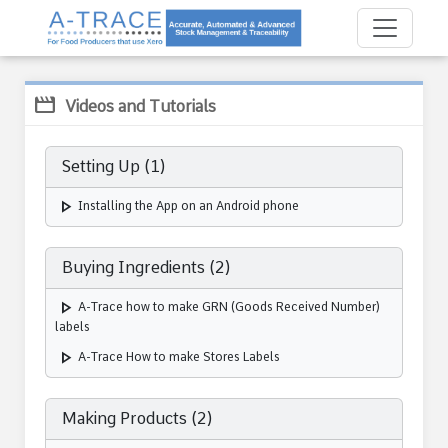
movie
Videos and Tutorials
Setting Up (1)
play_arrow
Installing the App on an Android phone
Buying Ingredients (2)
play_arrow
A-Trace how to make GRN (Goods Received Number)
labels
play_arrow
A-Trace How to make Stores Labels
Making Products (2)