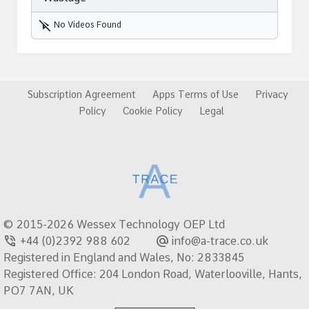
play_disabled
No Videos Found
Subscription Agreement
Apps Terms of Use
Privacy
Policy
Cookie Policy
Legal
© 2015-2026 Wessex Technology OEP Ltd
phone_in_talk
alternate_email
+44 (0)2392 988 602
info@a-trace.co.uk
Registered in England and Wales, No: 2833845
Registered Office: 204 London Road, Waterlooville, Hants,
PO7 7AN, UK