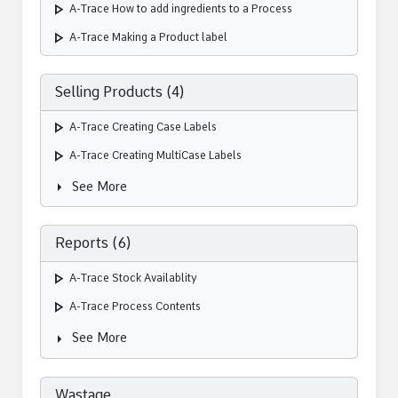
play_arrow
A-Trace How to add ingredients to a Process
play_arrow
A-Trace Making a Product label
Selling Products (4)
play_arrow
A-Trace Creating Case Labels
play_arrow
A-Trace Creating MultiCase Labels
arrow_right
See More
Reports (6)
play_arrow
A-Trace Stock Availablity
play_arrow
A-Trace Process Contents
arrow_right
See More
Wastage