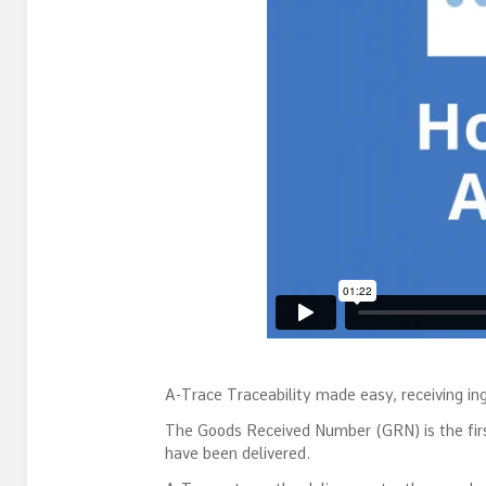
A-Trace Traceability made easy, receiving ing
The Goods Received Number (GRN) is the first 
have been delivered.