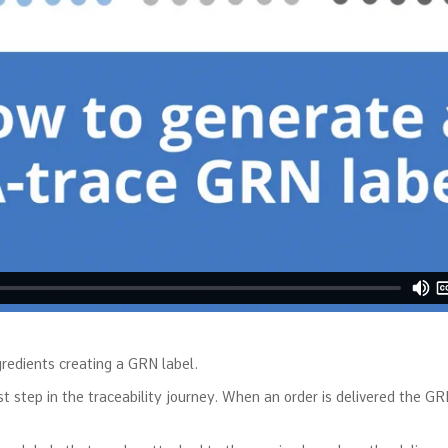
redients creating a GRN label.
step in the traceability journey. When an order is delivered the GRN