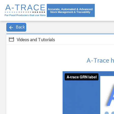
arrow_back
Back
movie
Videos and Tutorials
A-Trace 