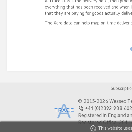
A-Trace stores the delivery note, then produc
everything that has been received and when 
that they are paying for goods actually deliv
The Xero data can help map on-time deliverie
Subscripti
© 2015-2026 Wessex Te
phone_in_talk
+44 (0)2392 988
Registered in England a
Registered Office: 204 
cookie
This website uses