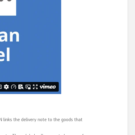
 links the delivery note to the goods that