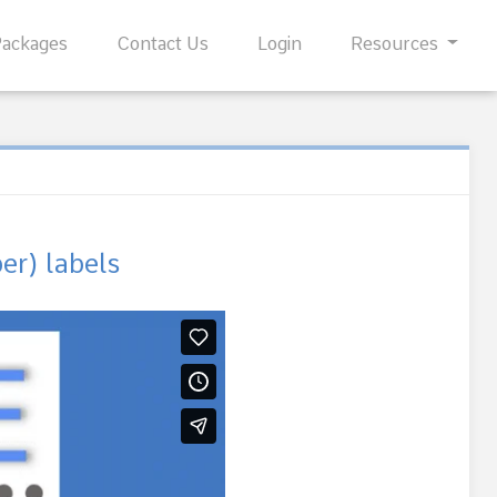
Packages
Contact Us
Login
Resources
r) labels