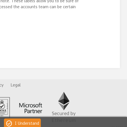
 note. These labels allow you to be sure of
ocessed the accounts team can be certain
cy
Legal
Secured by
Ethereum
check_circle
I Understand