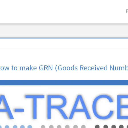
how to make GRN (Goods Received Numbe