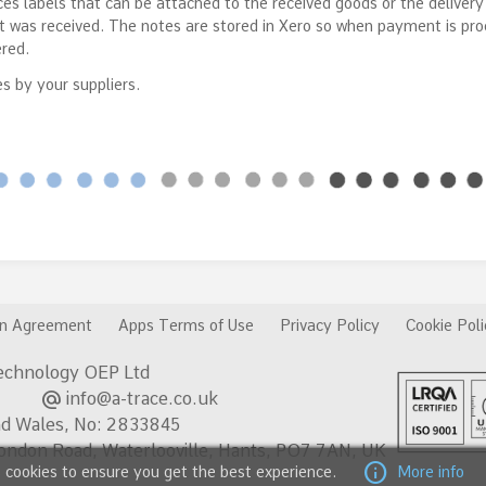
es labels that can be attached to the received goods or the delivery
it was received. The notes are stored in Xero so when payment is pr
ered.
s by your suppliers.
on Agreement
Apps Terms of Use
Privacy Policy
Cookie Poli
chnology OEP Ltd
alternate_email
 602
info@a-trace.co.uk
nd Wales, No: 2833845
London Road, Waterlooville, Hants, PO7 7AN, UK
info
 cookies to ensure you get the best experience.
More info