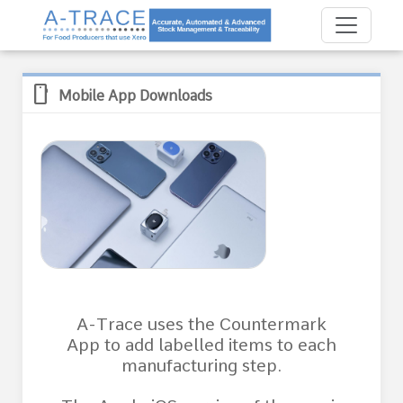
mobile
Mobile App Downloads
A-Trace uses the Countermark
App to add labelled items to each
manufacturing step.