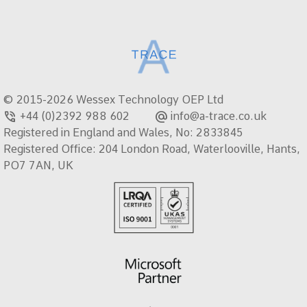
© 2015-2026 Wessex Technology OEP Ltd
phone_in_talk
alternate_email
+44 (0)2392 988 602
info@a-trace.co.uk
Registered in England and Wales, No: 2833845
Registered Office: 204 London Road, Waterlooville, Hants,
PO7 7AN, UK