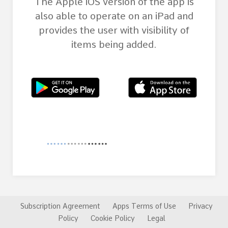
The Apple iOS version of the app is
also able to operate on an iPad and
provides the user with visibility of
items being added.
Subscription Agreement
Apps Terms of Use
Privacy
Policy
Cookie Policy
Legal