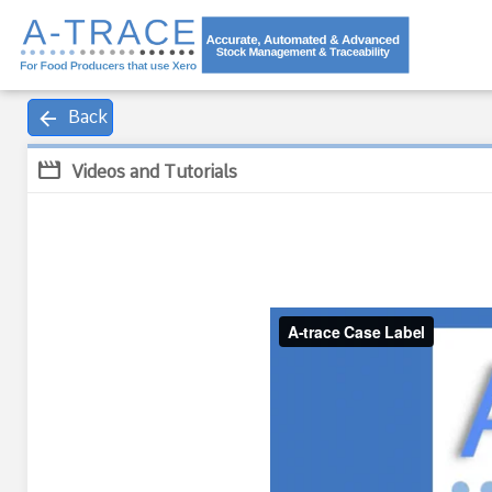
arrow_back
Back
movie
Videos and Tutorials