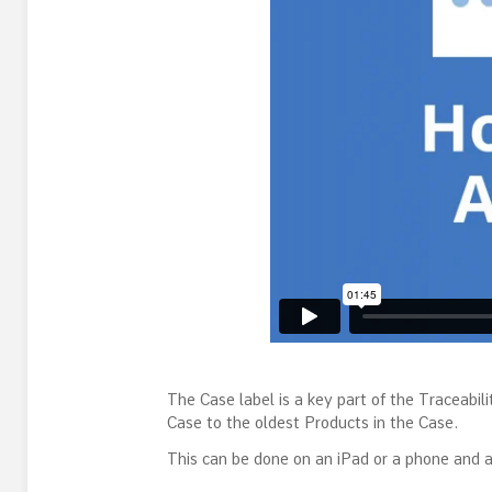
The Case label is a key part of the Traceabili
Case to the oldest Products in the Case.
This can be done on an iPad or a phone and a