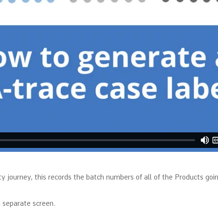
ty journey, this records the batch numbers of all of the Products going
 separate screen.