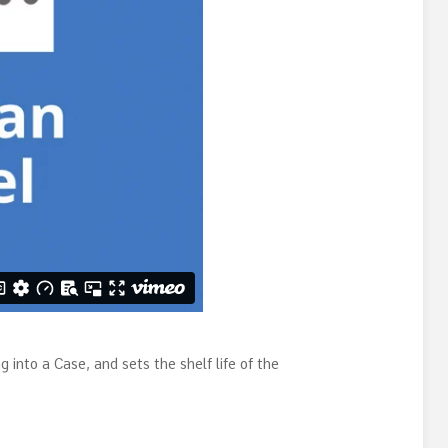
 into a Case, and sets the shelf life of the