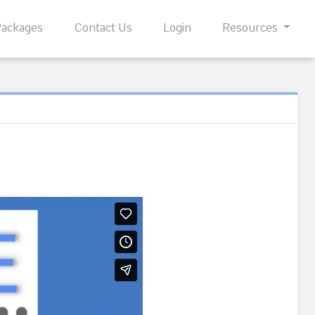
Packages
Contact Us
Login
Resources