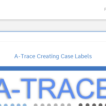
A-Trace Creating Case Labels