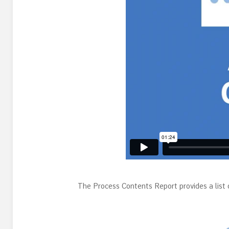
The Process Contents Report provides a list o