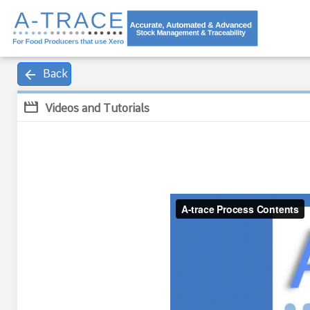
arrow_back
Back
movie
Videos and Tutorials