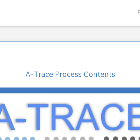
A-Trace Process Contents