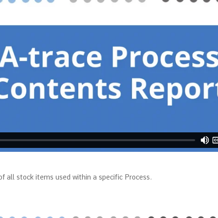
f all stock items used within a specific Process.