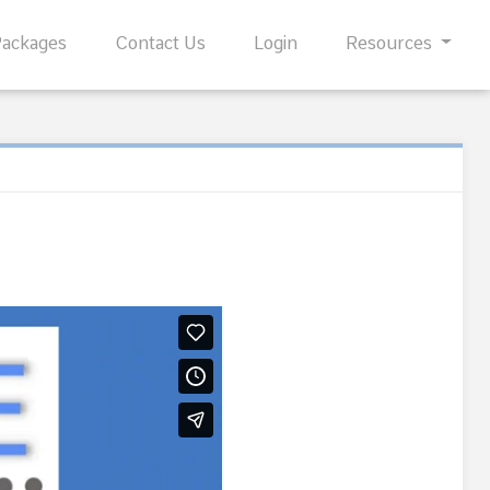
Packages
Contact Us
Login
Resources